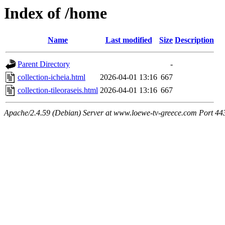
Index of /home
Name
Last modified
Size
Description
Parent Directory
-
collection-icheia.html
2026-04-01 13:16
667
collection-tileoraseis.html
2026-04-01 13:16
667
Apache/2.4.59 (Debian) Server at www.loewe-tv-greece.com Port 44