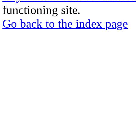
functioning site.
Go back to the index page