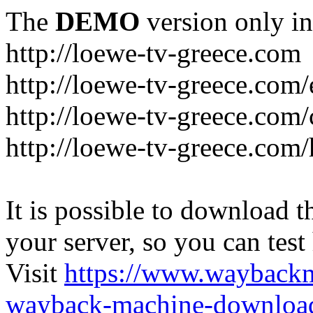
The
DEMO
version only in
http://loewe-tv-greece.com
http://loewe-tv-greece.com/
http://loewe-tv-greece.com/
http://loewe-tv-greece.com
It is possible to download th
your server, so you can test
Visit
https://www.wayback
wayback-machine-download