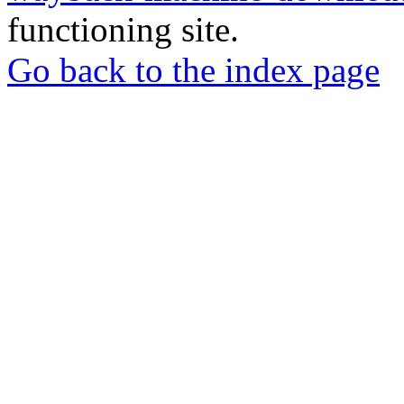
functioning site.
Go back to the index page