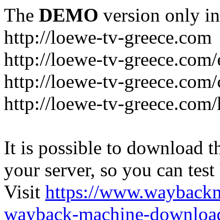
The
DEMO
version only in
http://loewe-tv-greece.com
http://loewe-tv-greece.com/
http://loewe-tv-greece.com/
http://loewe-tv-greece.com
It is possible to download th
your server, so you can test
Visit
https://www.wayback
wayback-machine-download