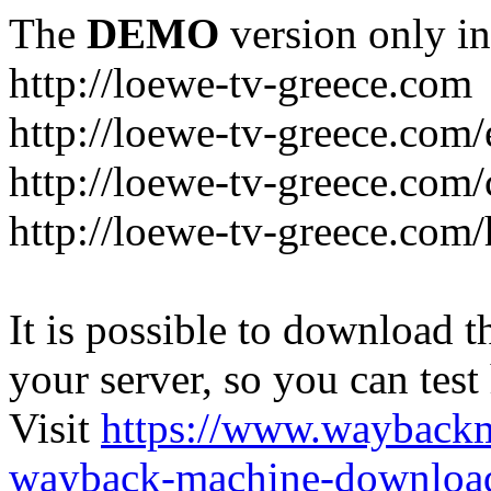
The
DEMO
version only in
http://loewe-tv-greece.com
http://loewe-tv-greece.com/
http://loewe-tv-greece.com/
http://loewe-tv-greece.com
It is possible to download th
your server, so you can test
Visit
https://www.wayback
wayback-machine-download