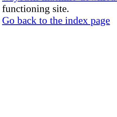
functioning site.
Go back to the index page